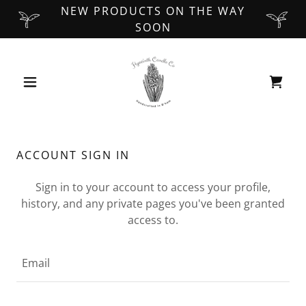
NEW PRODUCTS ON THE WAY
SOON
ACCOUNT SIGN IN
Sign in to your account to access your profile,
history, and any private pages you've been granted
access to.