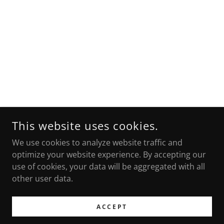
This website uses cookies.
We use cookies to analyze website traffic and
optimize your website experience. By accepting our
use of cookies, your data will be aggregated with all
other user data.
ACCEPT