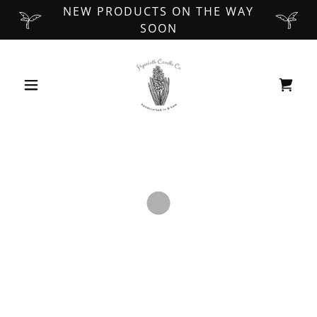
NEW PRODUCTS ON THE WAY
SOON